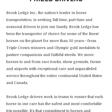
Brook Ledge Inc., the nation’s leader in horse
transportation, is seeking full-time, part-time and
seasonal drivers to join our family. Brook Ledge has
been the transporter of choice for some of the finest
horses on the planet for more than 50 years—from
Triple Crown winners and Olympic gold medalists to
pasture companions and faithful steeds. We move
horses to and from race tracks, show grounds, farms
and airports with exceptional care and unparalleled
service throughout the entire continental United States
and Canada.
Brook Ledge drivers work in teams to ensure that each
horse in our care has the safest and most comfortable
trip possible. It’s that commitment to horses and