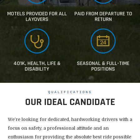
MOTELS PROVIDED FOR ALL
PAID FROM DEPARTURE TO
LAYOVERS
RETURN
401K, HEALTH, LIFE &
SEASONAL & FULL-TIME
DISABILITY
POSITIONS
QUALIFICATIONS
OUR IDEAL CANDIDATE
We’re looking for dedicated, hardworking drivers with a
focus on safety, a professional attitude and an
enthusiasm for providing the absolute best ride possible