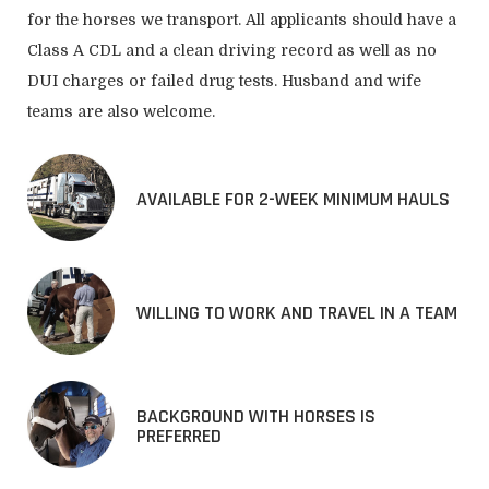
for the horses we transport. All applicants should have a
Class A CDL and a clean driving record as well as no
DUI charges or failed drug tests. Husband and wife
teams are also welcome.
AVAILABLE FOR 2-WEEK MINIMUM HAULS
WILLING TO WORK AND TRAVEL IN A TEAM
BACKGROUND WITH HORSES IS
PREFERRED