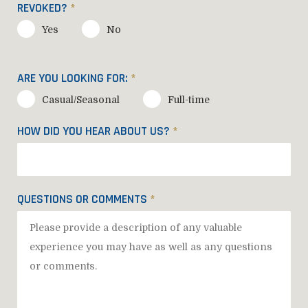
REVOKED?
*
Yes
No
ARE YOU LOOKING FOR:
*
Casual/Seasonal
Full-time
HOW DID YOU HEAR ABOUT US?
*
QUESTIONS OR COMMENTS
*