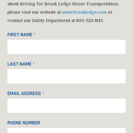
about driving for Brook Ledge Horse Transportation,
please visit our website at
www.brookledge.com
or
contact our Safety Department at 800-523-8143.
FIRST NAME
*
LAST NAME
*
EMAIL ADDRESS
*
PHONE NUMBER