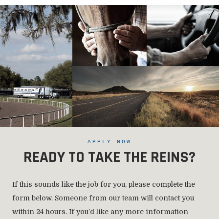
APPLY NOW
READY TO TAKE THE REINS?
If this sounds like the job for you, please complete the
form below. Someone from our team will contact you
within 24 hours. If you’d like any more information