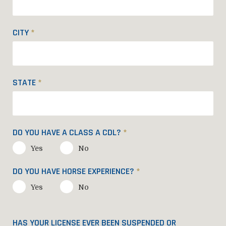
CITY
*
STATE
*
DO YOU HAVE A CLASS A CDL?
*
Yes
No
DO YOU HAVE HORSE EXPERIENCE?
*
Yes
No
HAS YOUR LICENSE EVER BEEN SUSPENDED OR