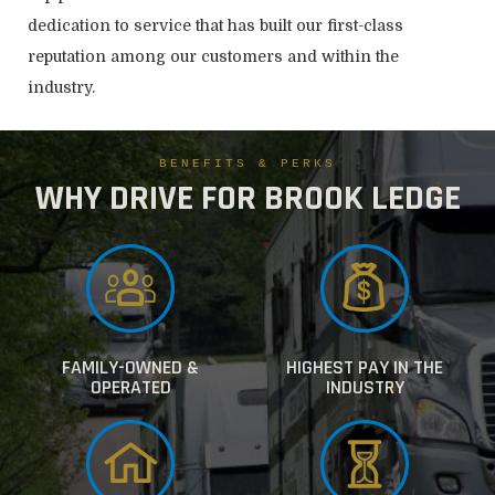
dedication to service that has built our first-class
reputation among our customers and within the
industry.
BENEFITS & PERKS
WHY DRIVE FOR BROOK LEDGE
FAMILY-OWNED &
HIGHEST PAY IN THE
OPERATED
INDUSTRY