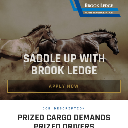
SADDLE UP WITH
BROOK LEDGE
APPLY NOW
JOB DESCRIPTION
PRIZED CARGO DEMANDS
PRIZED DRIVERS