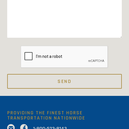
PROVIDING THE FINEST HORSE
TRANSPORTATION NATIONWIDE
✉

1-800-523-8143