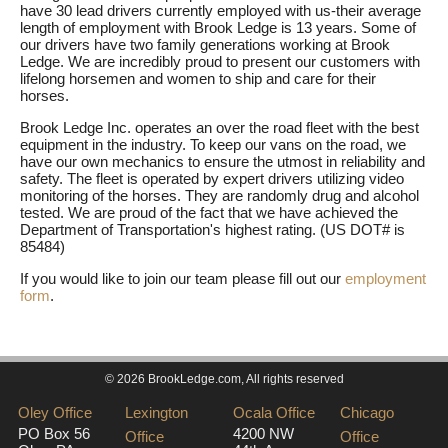
have 30 lead drivers currently employed with us-their average
length of employment with Brook Ledge is 13 years. Some of
our drivers have two family generations working at Brook
Ledge. We are incredibly proud to present our customers with
lifelong horsemen and women to ship and care for their
horses.
Brook Ledge Inc. operates an over the road fleet with the best
equipment in the industry. To keep our vans on the road, we
have our own mechanics to ensure the utmost in reliability and
safety. The fleet is operated by expert drivers utilizing video
monitoring of the horses. They are randomly drug and alcohol
tested. We are proud of the fact that we have achieved the
Department of Transportation's highest rating. (US DOT# is
85484)
If you would like to join our team please fill out our
employment
form
.
© 2026 BrookLedge.com, All rights reserved
Oley Office
Lexington
Ocala Office
Chicago
PO Box 56
4200 NW
Office
Office