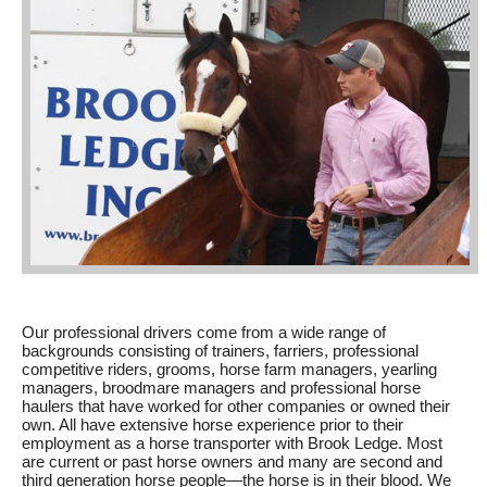
Our professional drivers come from a wide range of
backgrounds consisting of trainers, farriers, professional
competitive riders, grooms, horse farm managers, yearling
managers, broodmare managers and professional horse
haulers that have worked for other companies or owned their
own. All have extensive horse experience prior to their
employment as a horse transporter with Brook Ledge. Most
are current or past horse owners and many are second and
third generation horse people—the horse is in their blood. We