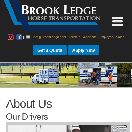
|
|
|
info@BrookLedge.com
|
Terms & Conditions
|
EmployeeAccess
Get a Quote
Apply Now
About Us
Our Drivers